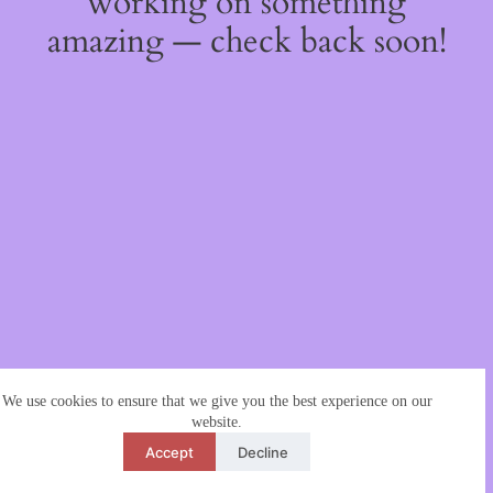
working on something
amazing — check back soon!
We use cookies to ensure that we give you the best experience on our
website.
Accept
Decline