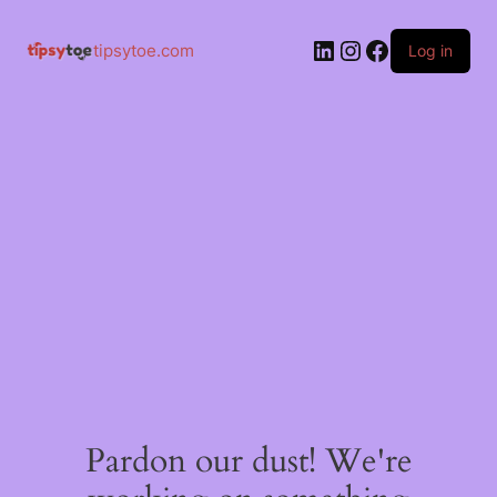
tipsytoe.com
Log in
Pardon our dust! We're