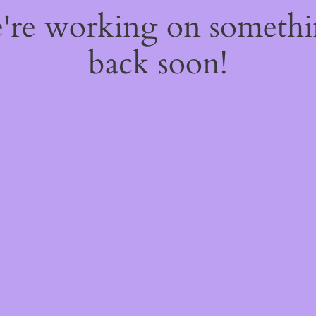
e're working on someth
back soon!