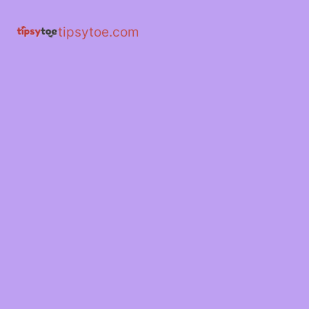
tipsytoe.com