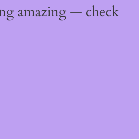
ing amazing — check