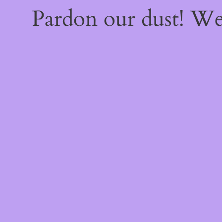
Pardon our dust! W